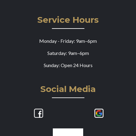
Service Hours
Monday - Friday: 9am–6pm
Saturday: 9am–6pm
Sunday: Open 24 Hours
Social Media