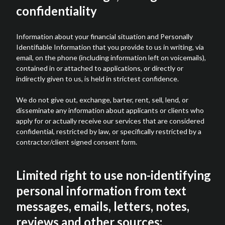
confidentiality
Information about your financial situation and Personally
Identifiable Information that you provide to us in writing, via
email, on the phone (including information left on voicemails),
contained in or attached to applications, or directly or
indirectly given to us, is held in strictest confidence.
We do not give out, exchange, barter, rent, sell, lend, or
disseminate any information about applicants or clients who
apply for or actually receive our services that are considered
confidential, restricted by law, or specifically restricted by a
contractor/client signed consent form.
Limited right to use non-identifying
personal information from text
messages, emails, letters, notes,
reviews and other sources: