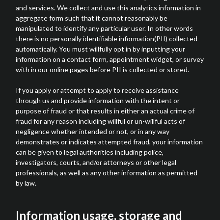
and services. We collect and use this analytics information in
aggregate form such that it cannot reasonably be
manipulated to identify any particular user. In other words
there is no personally identifiable information(PII) collected
automatically. You must willfully opt in by inputting your
information on a contact form, appointment widget, or survey
with in our online pages before PII is collected or stored.
If you apply or attempt to apply to receive assistance
through us and provide information with the intent or
purpose of fraud or that results in either an actual crime of
fraud for any reason including willful or un-willful acts of
negligence whether intended or not, or in any way
demonstrates or indicates attempted fraud, your information
can be given to legal authorities including police,
investigators, courts, and/or attorneys or other legal
professionals, as well as any other information as permitted
by law.
Information usage, storage and