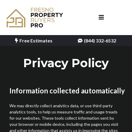
Free Estimates
(844) 332-6532
Privacy Policy
Information collected automatically
We may directly collect analytics data, or use third-party
analytics tools, to help us measure traffic and usage treads
for our websites. These tools collect information sent by
your browser or mobile device, including the pages you visit
and other information that assists us in improving the sites