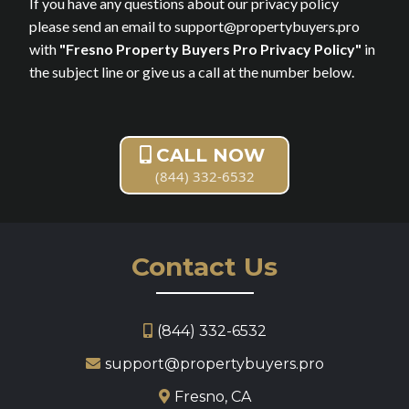
If you have any questions about our privacy policy
please send an email to
support@propertybuyers.pro
with
"Fresno Property Buyers Pro Privacy Policy"
in
the subject line or give us a call at the number below.
CALL NOW
(844) 332-6532
Contact Us
(844) 332-6532
support@propertybuyers.pro
Fresno, CA