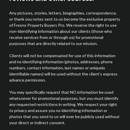
Any pictures, stories, letters, biographies, correspondence,
or thank you notes sent to us become the exclusive property
of Fresno Property Buyers Pro. We reserve the right to use
non-identifying information about our clients (those who
receive services from or through us) for promotional
purposes that are directly related to our mission.
Clients will not be compensated for use of this information
and no identifying information (photos, addresses, phone
numbers, contact information, last names or uniquely
identifiable names) will be used without the client’s express
advance permission.
You may specifically request that NO information be used
whatsoever for promotional purposes, but you must identify
any requested restrictions in writing. We respect your right
to privacy and assure you no identifying information or
photos that you send to us will ever be publicly used without
your direct or indirect consent.