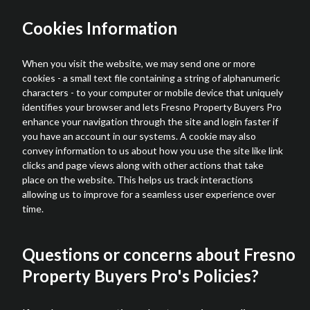
Cookies Information
When you visit the website, we may send one or more
cookies - a small text file containing a string of alphanumeric
characters - to your computer or mobile device that uniquely
identifies your browser and lets Fresno Property Buyers Pro
enhance your navigation through the site and login faster if
you have an account in our systems. A cookie may also
convey information to us about how you use the site like link
clicks and page views along with other actions that take
place on the website. This helps us track interactions
allowing us to improve for a seamless user experience over
time.
Questions or concerns about Fresno
Property Buyers Pro's Policies?